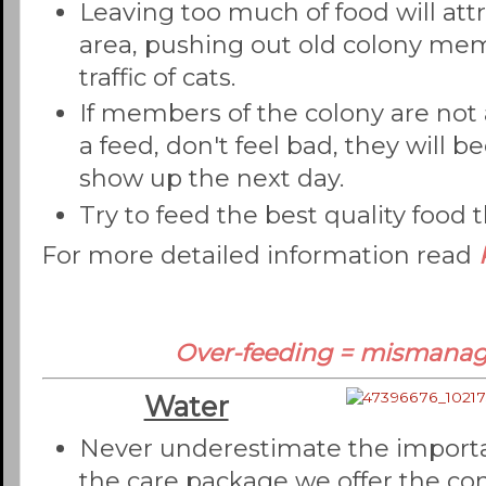
Leaving too much of food will att
area, pushing out old colony mem
traffic of cats.
If members of the colony are not
a feed, don't feel bad, they will 
show up the next day.
Try to feed the best quality food t
For more detailed information read
Over-feeding = mismana
Water
Never underestimate the importan
the care package we offer the co