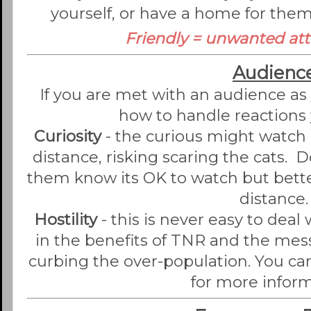
yourself, or have a home for them
Friendly = unwanted att
Audienc
If you are met with an audience as 
how to handle reactions 
Curiosity
- the curious might watch 
distance, risking scaring the cats. Do
them know its OK to watch but better
distance.
Hostility
- this is never easy to deal
in the benefits of TNR and the mes
curbing the over-population. You ca
for more inform