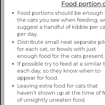
Food portion 
Food portions should be enough 
the cats you see when feeding, w
suggest a handful of kibble per c
per day.
Distribute small neat separate pi
for each cat, or bowls with just
enough food for the cats present.
If possible try to feed at a similar
each day, so they know when to
appear for food.
Leaving extra food for cats that
haven’t shown up at the time of fe
of unsightly uneaten food.