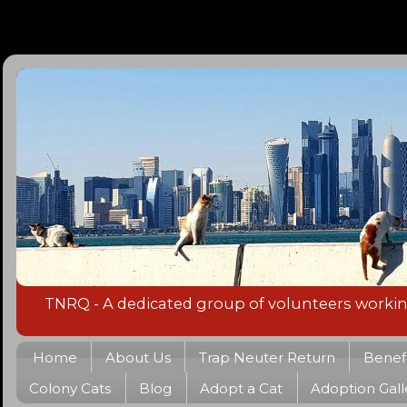
TNRQ - A dedicated group of volunteers working 
Home
About Us
Trap Neuter Return
Benefi
Colony Cats
Blog
Adopt a Cat
Adoption Gall