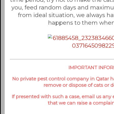
you, feed random days and maximum 
from ideal situation, we always h
happens to them when
IMPORTANT INFO
No private pest control company in Qatar ha
remove or dispose of cats or 
If presented with such a case, email us any
that we can raise a complain