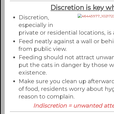
Discretion is key w
Discretion,
especially in
private or residential locations, is
Feed neatly against a wall or beh
from public view.
Feeding should not attract unwa
put the cats in danger by those 
existence.
Make sure you clean up afterward
of food, residents worry about hy
reason to complain.
Indiscretion = unwanted atte