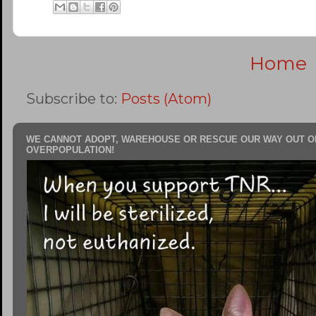
Home
Subscribe to:
Posts (Atom)
WE CANNOT ADOPT, WAREHOUSE OR RESCUE OUR WAY OUT O
OVERPOPULATION!