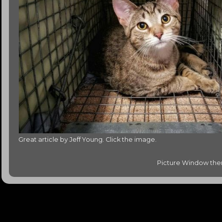
Great article by Jeff Young. Click the image.
Picture Window th