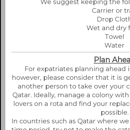
We suggest keeping the foll
Carrier or t
Drop Clot
Wet and dry 
Towel
Water
Plan Ahe
For expatriates planning ahead i
however, please consider that it is gen
another person to take over your c
Qatar. Ideally, manage a colony with
lovers on a rota and find your repla
possible.
In countries such as Qatar where we 
time period, try not to make the ca