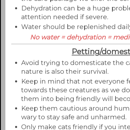
Dehydration can be a huge prob
attention needed if severe.
Water should be replenished dail
No water = dehydration = medi
Petting/domest
Avoid trying to domesticate the ca
nature is also their survival.
Keep in mind that not everyone f
towards these creatures as we do
them into being friendly will be
Keep them cautious around human
wary to stay safe and unharmed.
Only make cats friendly if you in