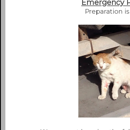
Emergency 
Preparation is