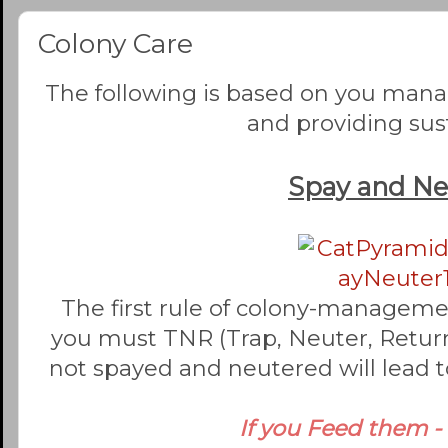
Colony Care
The following is based on you man
and providing su
Spay and Ne
The first rule of colony-managemen
you must TNR (Trap, Neuter, Return)
not spayed and neutered will lead t
If you Feed them -