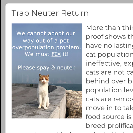
Trap Neuter Return
More than thi
proof shows t
have no lastin
cat population
ineffective, ex
cats are not c
behind over b
population leve
cats are remo
move in to ta
food source is
breed prolifica