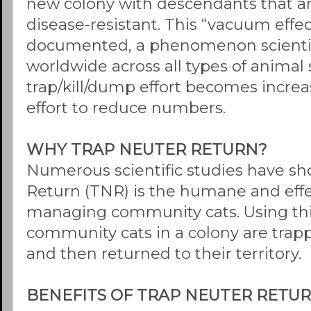
new colony with descendants that a
disease-resistant. This “vacuum effect
documented, a phenomenon scientif
worldwide across all types of animal
trap/kill/dump effort becomes increa
effort to reduce numbers.
WHY TRAP NEUTER RETURN?
Numerous scientific studies have s
Return (TNR) is the humane and effe
managing community cats. Using this
community cats in a colony are trap
and then returned to their territory.
BENEFITS OF TRAP NEUTER RETU