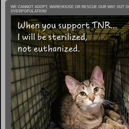
WE CANNOT ADOPT, WAREHOUSE OR RESCUE OUR WAY OUT O
OVERPOPULATION!