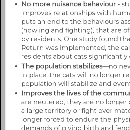
No more nuisance
behaviour
- s
improves relationships with hu
puts an end to the behaviours as
(howling and fighting), that are o
by residents. One study found tha
Return was implemented, the cal
residents about cats significantly
The population
stabilizes
—no new
in place, the cats will no longer 
population will stabilize and even
Improves the lives of the commun
are neutered, they are no longer
a large territory or fight over ma
longer forced to endure the phys
demands of giving birth and fendi