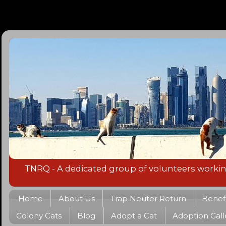
TNRQ - A dedicated group of volunteers working 
Home
About Us
Trap Neuter Return
Benefi
Colony Cats
Blog
Adopt a Cat
Adoption Gall