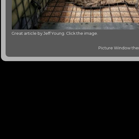
Great article by Jeff Young. Click the image.
Picture Window th