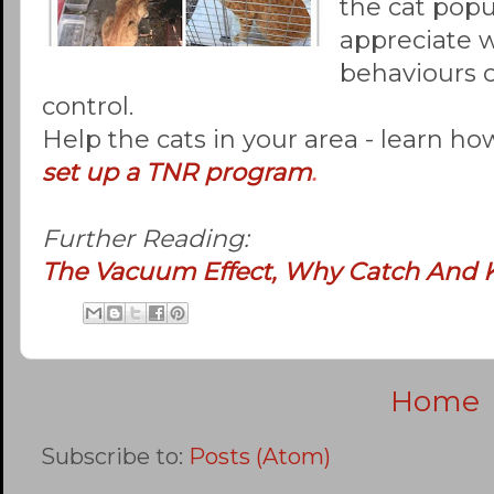
the cat popu
appreciate 
behaviours o
control.
Help the cats in your area - learn ho
set up a TNR program
.
Further Reading:
The Vacuum Effect, Why Catch And K
Home
Subscribe to:
Posts (Atom)