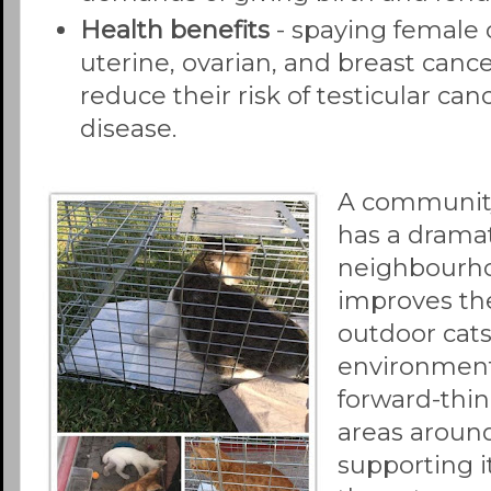
Health benefits
- spaying female c
uterine, ovarian, and breast canc
reduce their risk of testicular ca
disease.
A communit
has a dramat
neighbourho
improves th
outdoor cat
environment
forward-thi
areas aroun
supporting i